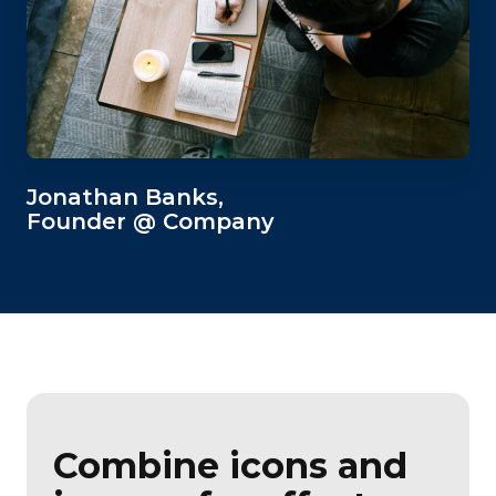
Jonathan Banks,
Founder @ Company
Combine icons and