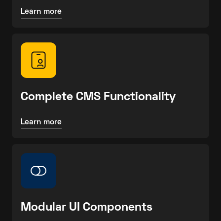
Learn more
Complete CMS Functionality
Learn more
Modular UI Components