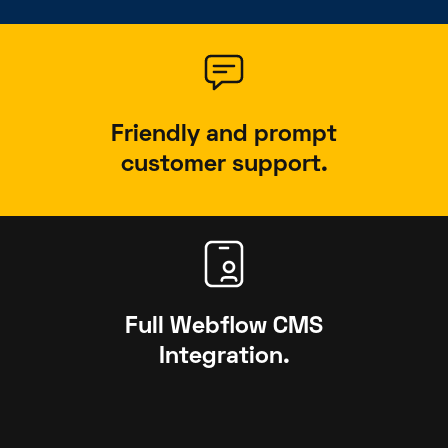
Friendly and prompt
customer support.
Full Webflow CMS
Integration.