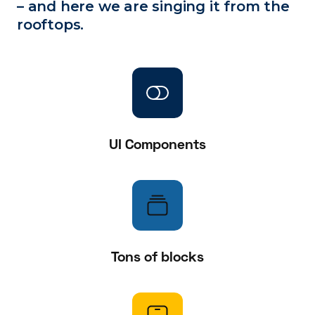
– and here we are singing it from the
rooftops.
UI Components
Tons of blocks