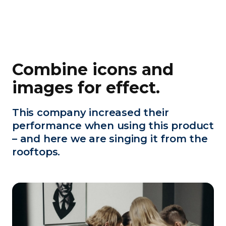
Combine icons and
images for effect.
This company increased their
performance when using this product
– and here we are singing it from the
rooftops.