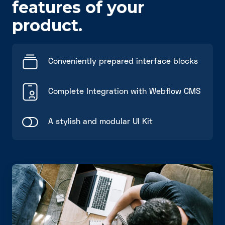
features of your
product.
Conveniently prepared interface blocks
Complete Integration with Webflow CMS
A stylish and modular UI Kit