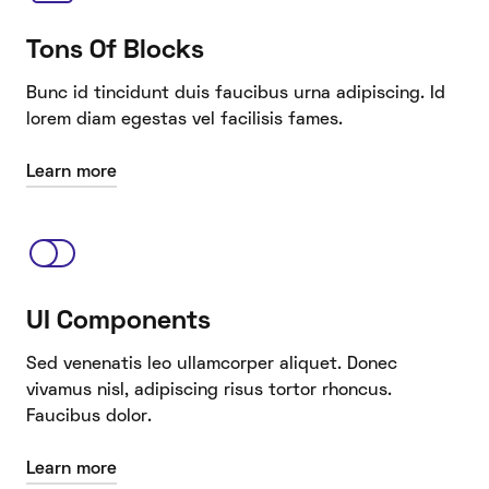
Tons Of Blocks
Bunc id tincidunt duis faucibus urna adipiscing. Id
lorem diam egestas vel facilisis fames.
Learn more
UI Components
Sed venenatis leo ullamcorper aliquet. Donec
vivamus nisl, adipiscing risus tortor rhoncus.
Faucibus dolor.
Learn more