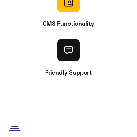
CMS Functionality
Friendly Support