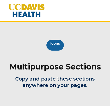
Icons
Multipurpose Sections
Copy and paste these sections
anywhere on your pages.