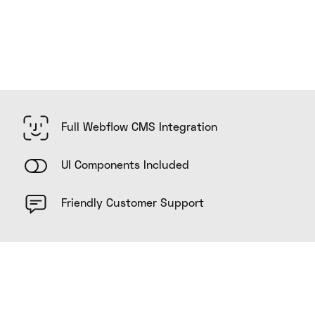
Full Webflow CMS Integration
UI Components Included
Friendly Customer Support