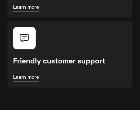
Learn more
Friendly customer support
Learn more