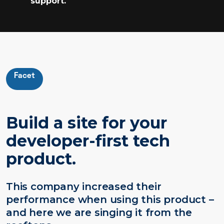
support.
Facet
Build a site for your
developer-first tech
product.
This company increased their
performance when using this product –
and here we are singing it from the