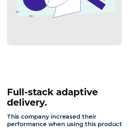
Full-stack adaptive
delivery.
This company increased their
performance when using this product