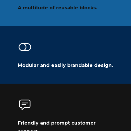
A multitude of reusable blocks.
Modular and easily brandable design.
Friendly and prompt customer