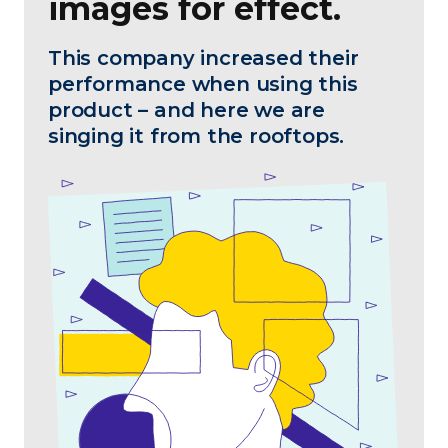
images for effect.
This company increased their
performance when using this
product – and here we are
singing it from the rooftops.