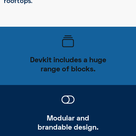
rooftops.
Devkit includes a huge
range of blocks.
Modular and
brandable design.