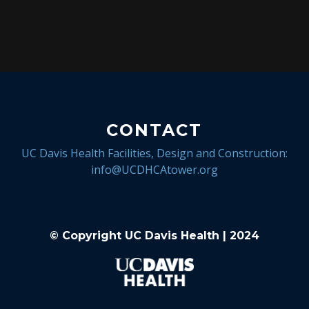
CONTACT
UC Davis Health Facilities, Design and Construction:
info@UCDHCAtower.org
© Copyright UC Davis Health | 2024