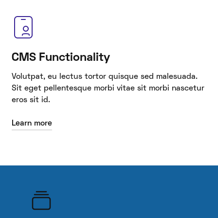
CMS Functionality
Volutpat, eu lectus tortor quisque sed malesuada.
Sit eget pellentesque morbi vitae sit morbi nascetur
eros sit id.
Learn more