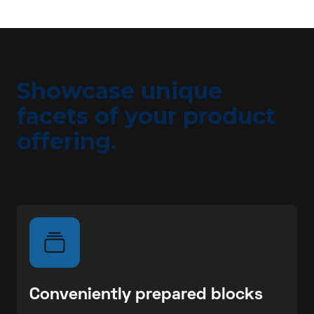
Showcase unique
facets of your product
offering.
Conveniently prepared blocks