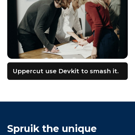
Uppercut use Devkit to smash it.
Spruik the unique